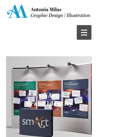
smArt
Brand Identity