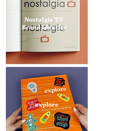
Nostalgia TV
Brand Identity
explore