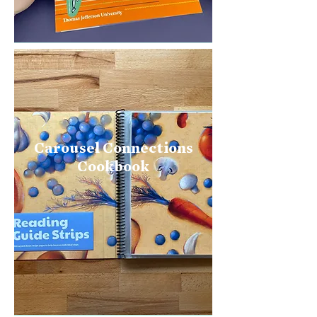
Carousel Connections
Cookbook