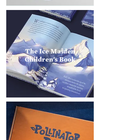
The Ice Maiden
Children's Book