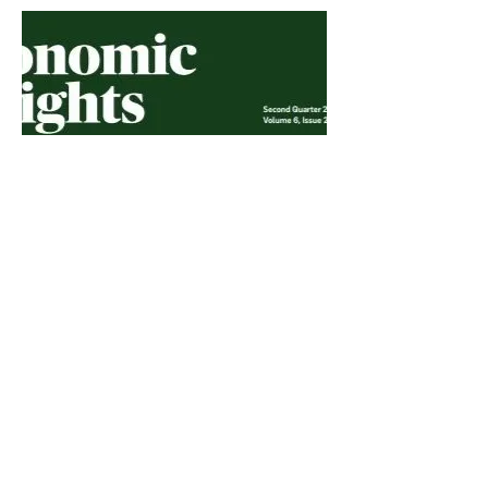
Economic Insights