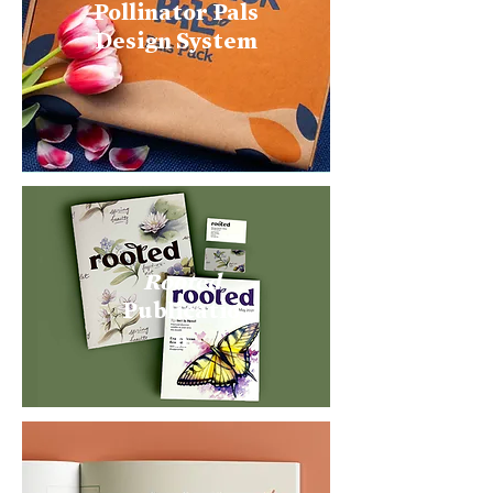
Pollinator Pals
Design System
Rooted
Publicatio
n