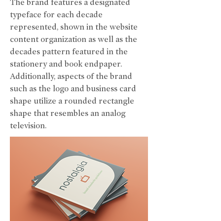
The brand features a designated
typeface for each decade
represented, shown in the website
content organization as well as the
decades pattern featured in the
stationery and book endpaper.
Additionally, aspects of the brand
such as the logo and business card
shape utilize a rounded rectangle
shape that resembles an analog
television.