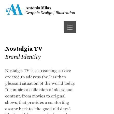
Nostalgia TV
Brand Identity
Nostalgia TV is a streaming service
created to address the less than
pleasant situation of the world today.
It contains a collection of old-school
content, from movies to original
shows, that provides a comforting
escape back to "the good old days".